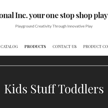
onal Inc. your one stop shop p
Playground Creativity Through Innovative Play
CATALOG
PRODUCTS
CONTACT US
PRODUCT CO
Kids Stuff Toddlers