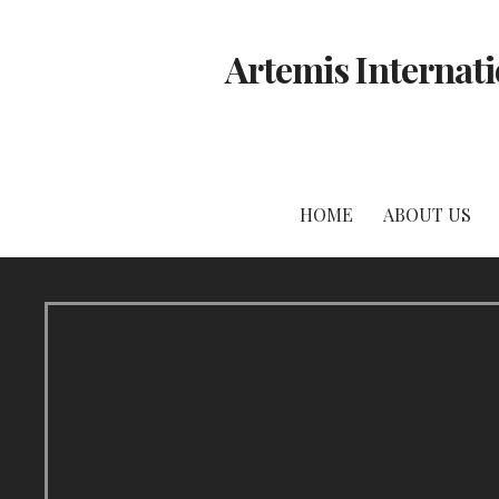
Skip
to
Artemis Internati
content
HOME
ABOUT US