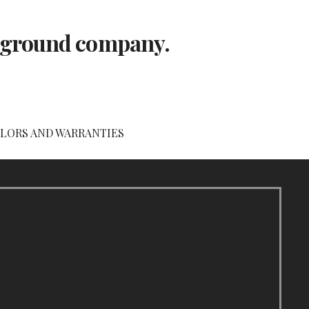
layground company.
LORS AND WARRANTIES