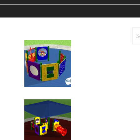
Se
for