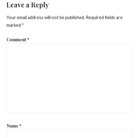
Leave a Reply
Your email address will not be published.
Required fields are
marked
*
Comment
*
Name
*