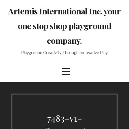
Skip
Artemis International Inc. your
to
content
one stop shop playground
company.
Playground Creativity Through Innovative Play
7483-v1-