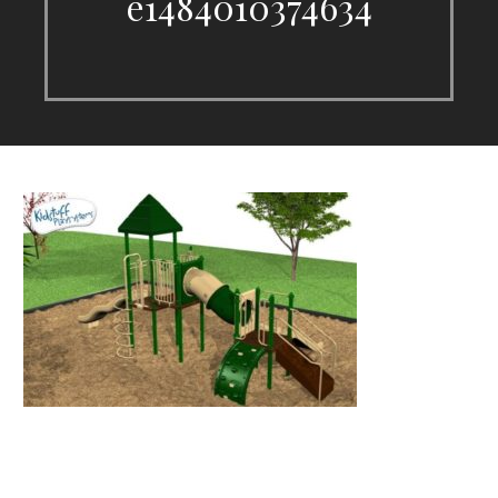
e1484010374634