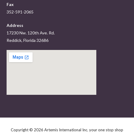
Fax
352-591-2065
Address
17230 Nw. 120th Ave. Rd.
Reddick, Florida 32686
Copyright © 2026 Artemis International Inc. your one stop shop