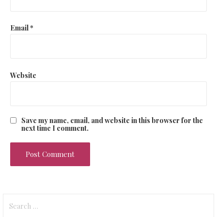
Email
*
Website
Save my name, email, and website in this browser for the
next time I comment.
Search
for: