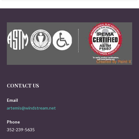
CONTACT US
Email
artemis@windstream.net
Phone
352-239-5635