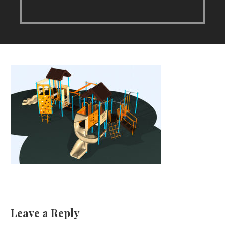
Leave a Reply