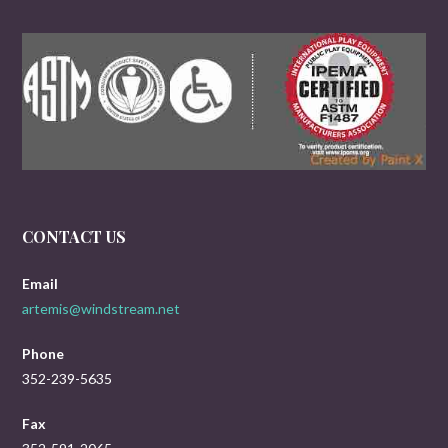
CONTACT US
Email
artemis@windstream.net
Phone
352-239-5635
Fax