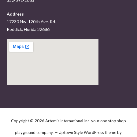
352-591-2065
Address
17230 Nw. 120th Ave. Rd.
Reddick, Florida 32686
Copyright © 2026 Artemis International Inc. your one stop shop
playground company. — Uptown Style WordPress theme by