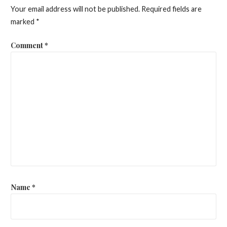
Your email address will not be published.
Required fields are
marked
*
Comment
*
Name
*