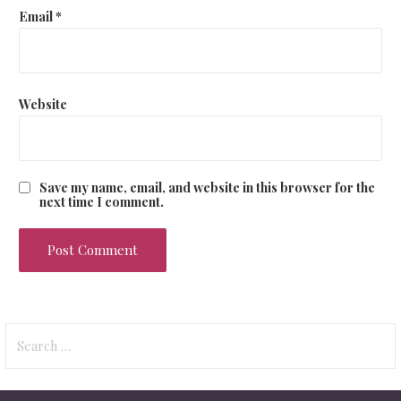
Email
*
Website
Save my name, email, and website in this browser for the
next time I comment.
Search
for: