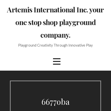
Skip
Artemis International Inc. your
to
content
one stop shop playground
company.
Playground Creativity Through Innovative Play
6677oba