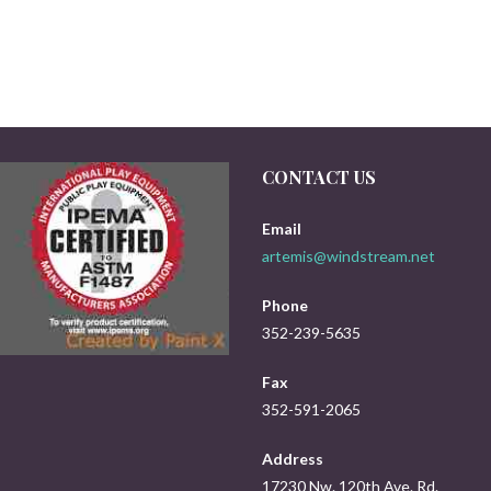
CONTACT US
Email
artemis@windstream.net
Phone
352-239-5635
Fax
352-591-2065
Address
17230 Nw. 120th Ave. Rd.