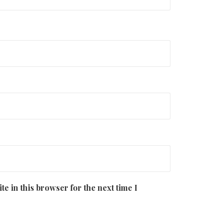
e in this browser for the next time I