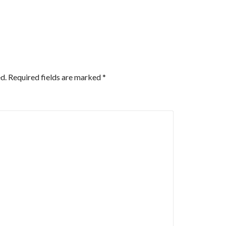
d.
Required fields are marked
*