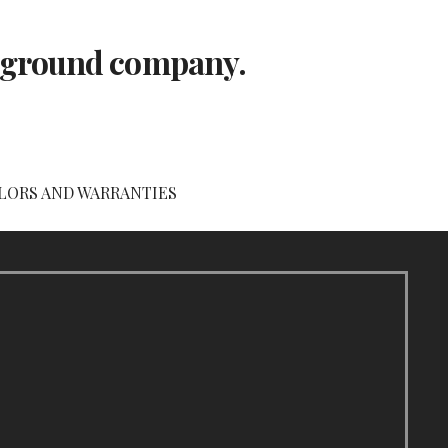
layground company.
LORS AND WARRANTIES