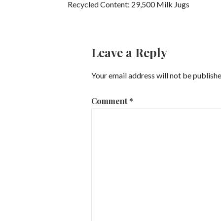
Recycled Content: 29,500 Milk Jugs
Leave a Reply
Your email address will not be publishe
Comment
*