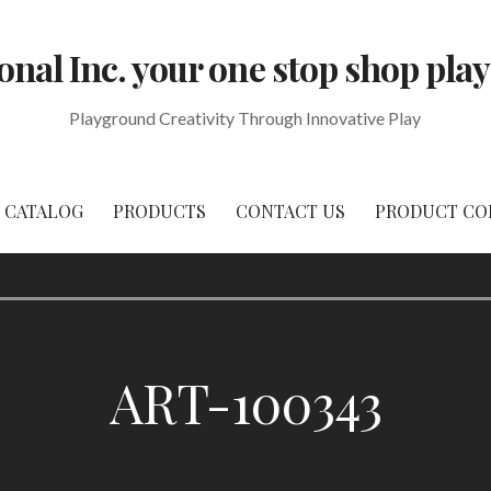
onal Inc. your one stop shop p
Playground Creativity Through Innovative Play
CATALOG
PRODUCTS
CONTACT US
PRODUCT CO
ART-100343