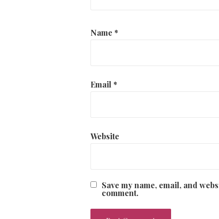
Name
*
Email
*
Website
Save my name, email, and websit
comment.