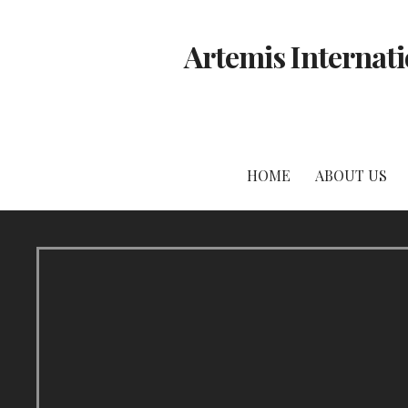
Skip
to
Artemis Internati
content
HOME
ABOUT US