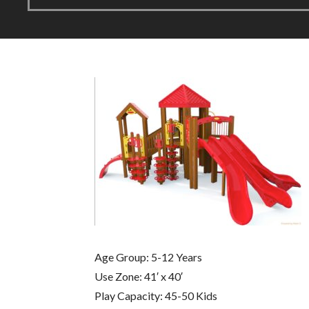
Age Group: 5-12 Years
Use Zone: 41′ x 40′
Play Capacity: 45-50 Kids